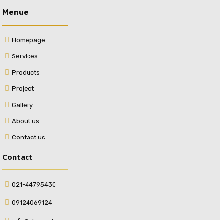
Menue
Homepage
Services
Products
Project
Gallery
About us
Contact us
Contact
021-44795430
09124069124