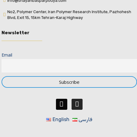
info@shayanbasparpouya.com
No2, Polymer Center, Iran Polymer Research Institute, Pazhohesh
Blvd, Exit 15, 15km Tehran-Karaj Highway
Newsletter
Email
English
فارسی