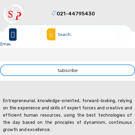
021-44795430
Email
Entrepreneurial, knowledge-oriented, forward-looking, relying
on the experience and skills of expert forces and creative and
efficient human resources, using the best technologies of
the day based on the principles of dynamism, continuous
growth and excellence.