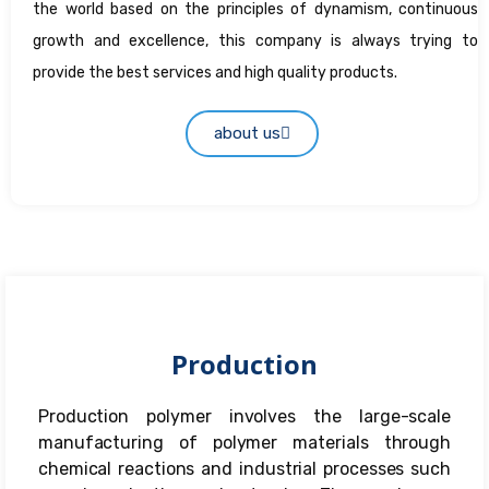
the world based on the principles of dynamism, continuous
growth and excellence, this company is always trying to
provide the best services and high quality products.
about us
Production
Production polymer involves the large-scale
manufacturing of polymer materials through
chemical reactions and industrial processes such