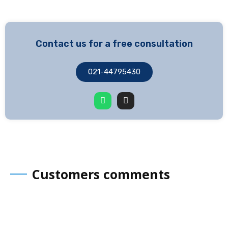
Contact us for a free consultation
021-44795430
Customers comments