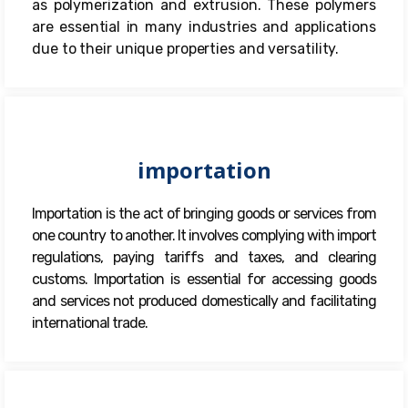
as polymerization and extrusion. These polymers
are essential in many industries and applications
due to their unique properties and versatility.
importation
Importation is the act of bringing goods or services from
one country to another. It involves complying with import
regulations, paying tariffs and taxes, and clearing
customs. Importation is essential for accessing goods
and services not produced domestically and facilitating
international trade.