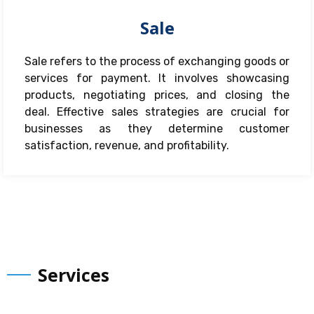
Sale
Sale refers to the process of exchanging goods or
services for payment. It involves showcasing
products, negotiating prices, and closing the
deal. Effective sales strategies are crucial for
businesses as they determine customer
satisfaction, revenue, and profitability.
Services