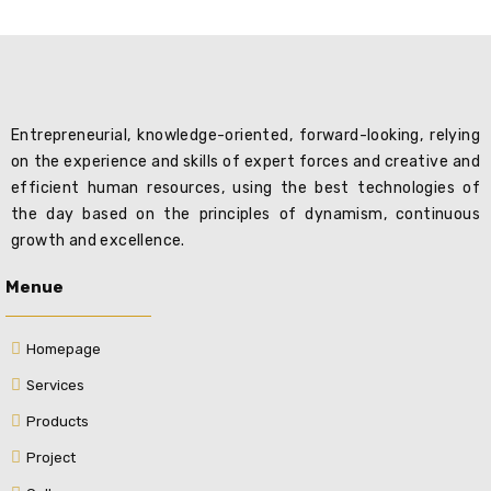
Entrepreneurial, knowledge-oriented, forward-looking, relying
on the experience and skills of expert forces and creative and
efficient human resources, using the best technologies of
the day based on the principles of dynamism, continuous
growth and excellence.
Menue
Homepage
Services
Products
Project