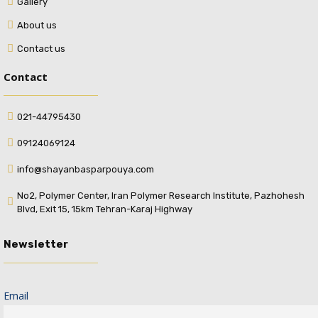
Gallery
About us
Contact us
Contact
021-44795430
09124069124
info@shayanbasparpouya.com
No2, Polymer Center, Iran Polymer Research Institute, Pazhohesh
Blvd, Exit 15, 15km Tehran-Karaj Highway
Newsletter
Email