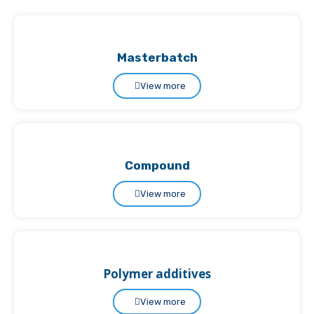
Masterbatch
View more
Compound
View more
Polymer additives
View more