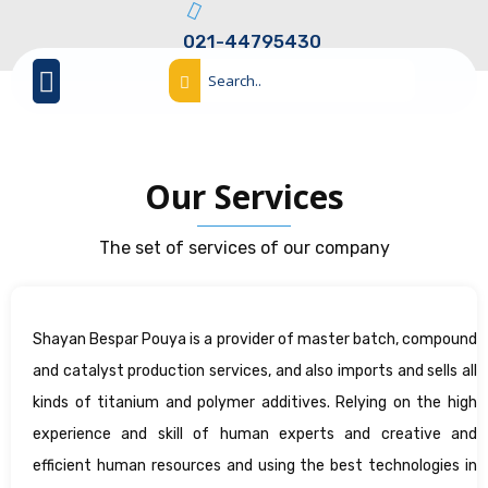
021-44795430
Our Services
The set of services of our company
Shayan Bespar Pouya is a provider of master batch, compound
and catalyst production services, and also imports and sells all
kinds of titanium and polymer additives. Relying on the high
experience and skill of human experts and creative and
efficient human resources and using the best technologies in