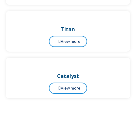
Titan
View more
Catalyst
View more