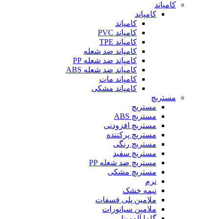
کامپاند
کامپاند
کامپاند
کامپاند PVC
کامپاند TPE
کامپاند ضد شعله
کامپاند ضد شعله PP
کامپاند ضد شعله ABS
کامپاند مات
کامپاند مشکی
مستربچ
مستربچ
مستربچ ABS
مستربچ افزودنی
مستربچ پرکننده
مستربچ رنگی
مستربچ‌ سفید
مستربچ ضد شعله PP
مستربچ مشکی
نرم
نیمه خشک
ملامین پلی فسفات
ملامین سیانورات
گاما آلومینا