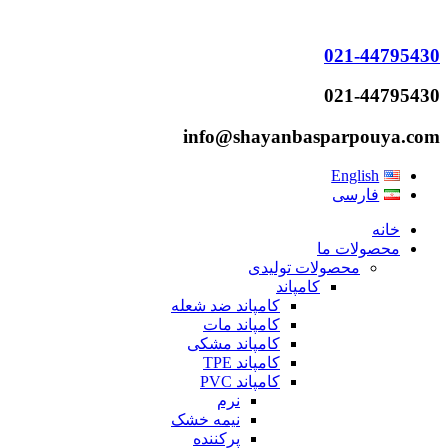
021-44795430
021-44795430
info@shayanbasparpouya.com
English
فارسی
خانه
محصولات ما
محصولات تولیدی
کامپاند
کامپاند ضد شعله
کامپاند مات
کامپاند مشکی
کامپاند TPE
کامپاند PVC
نرم
نیمه خشک
پرکننده