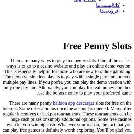
کاتالیست ها
افزودنی‌ها
Free Penny Slots
There are many ways to play free penny slots. One of the easiest
ways is to go to a casino website and play an online demo version.
This is especially helpful for those who are new to online gambling.
The demo version lets players to play with a single pay line, or even
multiple pay lines. If you prefer, you can play the demo version with
only one pay line. Alternately, you can play for real money and then
use the bonus money to play your preferred game.
There are many penny
balloon app descargar
slots for free on the
Internet. Some offer a bonus once the account is opened. Many offer
regular incentives or jackpot tournaments. These tournaments can be
huge cash prizes or simply additional options. Some free casinos
even let you win big cash. Whatever your reason, the fact that you
can play free games is definitely worth exploring. You’ll be glad you