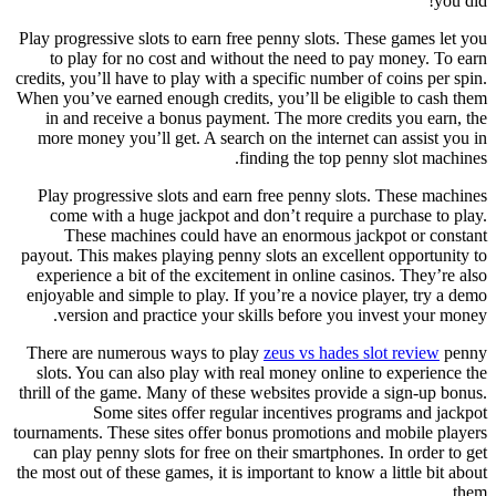
you did!
Play progressive slots to earn free penny slots. These games let you
to play for no cost and without the need to pay money. To earn
credits, you’ll have to play with a specific number of coins per spin.
When you’ve earned enough credits, you’ll be eligible to cash them
in and receive a bonus payment. The more credits you earn, the
more money you’ll get. A search on the internet can assist you in
finding the top penny slot machines.
Play progressive slots and earn free penny slots. These machines
come with a huge jackpot and don’t require a purchase to play.
These machines could have an enormous jackpot or constant
payout. This makes playing penny slots an excellent opportunity to
experience a bit of the excitement in online casinos. They’re also
enjoyable and simple to play. If you’re a novice player, try a demo
version and practice your skills before you invest your money.
There are numerous ways to play
zeus vs hades slot review
penny
slots. You can also play with real money online to experience the
thrill of the game. Many of these websites provide a sign-up bonus.
Some sites offer regular incentives programs and jackpot
tournaments. These sites offer bonus promotions and mobile players
can play penny slots for free on their smartphones. In order to get
the most out of these games, it is important to know a little bit about
them.