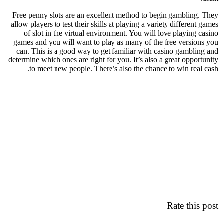
Free penny slots are an excellent method to begin gambling. They
allow players to test their skills at playing a variety different games
of slot in the virtual environment. You will love playing casino
games and you will want to play as many of the free versions you
can. This is a good way to get familiar with casino gambling and
determine which ones are right for you. It’s also a great opportunity
to meet new people. There’s also the chance to win real cash.
Rate this post