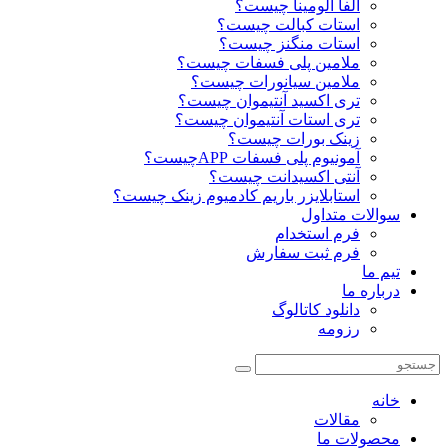
آلفا آلومینا چیست؟
استات کبالت چیست؟
استات منگنز چیست؟
ملامین پلی فسفات چیست؟
ملامین سیانورات چیست؟
تری اکسید آنتیموان چیست؟
تری استات آنتیموان چیست؟
زینک بورات چیست؟
آمونیوم پلی فسفات APPچیست؟
آنتی اکسیدانت چیست؟
استابلایزر باریم کادمیوم زینک چیست؟
سوالات متداول
فرم استخدام
فرم ثبت سفارش
تیم ما
درباره ما
دانلود کاتالوگ
رزومه
خانه
مقالات
محصولات ما