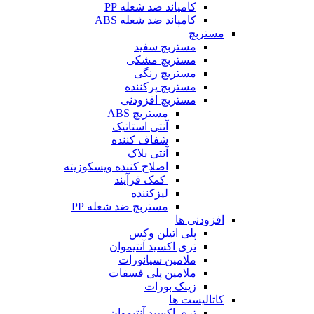
کامپاند ضد شعله PP
کامپاند ضد شعله ABS
مستربچ
مستربچ‌ سفید
مستربچ مشکی
مستربچ رنگی
مستربچ پرکننده
مستربچ افزودنی
مستربچ ABS
آنتی استاتیک
شفاف کننده
آنتی بلاک
اصلاح کننده ویسکوزیته
کمک فرآیند
لیزکننده
مستربچ ضد شعله PP
افزودنی ها
پلی اتیلن وکس
تری اکسید آنتیموان
ملامین سیانورات
ملامین پلی فسفات
زینک بورات
کاتالیست ها
تری اکسید آنتیموان