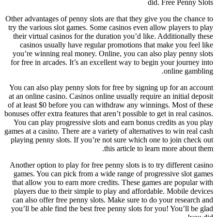
did.
Free Penny Slots
Other advantages of penny slots are that they give you the chance to
try the various slot games. Some casinos even allow players to play
their virtual casinos for the duration you’d like. Additionally these
casinos usually have regular promotions that make you feel like
you’re winning real money. Online, you can also play penny slots
for free in arcades. It’s an excellent way to begin your journey into
online gambling.
You can also play penny slots for free by signing up for an account
at an online casino. Casinos online usually require an initial deposit
of at least $0 before you can withdraw any winnings. Most of these
bonuses offer extra features that aren’t possible to get in real casinos.
You can play progressive slots and earn bonus credits as you play
games at a casino. There are a variety of alternatives to win real cash
playing penny slots. If you’re not sure which one to join check out
this article to learn more about them.
Another option to play for free penny slots is to try different casino
games. You can pick from a wide range of progressive slot games
that allow you to earn more credits. These games are popular with
players due to their simple to play and affordable. Mobile devices
can also offer free penny slots. Make sure to do your research and
you’ll be able find the best free penny slots for you! You’ll be glad