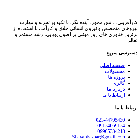
کارآفرینی، دانش محور، آینده نگر، با تکیه بر تجربه و مهارت
نیروهای متخصص و نیروی انسانی خلاق و کارآمد، با استفاده از
برترین فناوری های روز مبتنی بر اصول پویایی، رشد مستمر و
تعالی.
دسترسی سریع
صفحه اصلی
محصولات
پروژه ها
گالری
درباره ما
ارتباط با ما
ارتباط با ما
021-44795430
09124069124
09905334218
Shayanbaspar@gmail.com