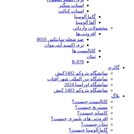
استات منگنز
استات کبالت
گاما آلومینا
آلفا آلومینا
محصولات وارداتی
افزودنی‌ها
ضد شعله سایتکس 8010
تری اکسید آنتی‌موان
کاتالیست ها
تیتان
R-878
گالری
نمایشگاه پتروکم 1402کیش
نمایشگاه بین المللی شهر آفتاب
نمایشگاه اوراسیا 2024
نمایشگاه پتروکم 1403 کیش
بلاگ
کاتالیست چیست؟
مستربچ چیست؟
کامپاند چیست؟
افزودنی های پلیمری چیست؟
تیتان چیست؟
گاما آلومینا چیست؟