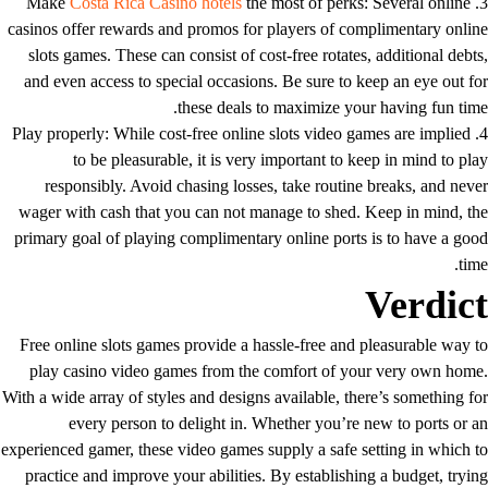
Costa Rica Casino hotels
the most of perks: Several online
3. Make
casinos offer rewards and promos for players of complimentary online
slots games. These can consist of cost-free rotates, additional debts,
and even access to special occasions. Be sure to keep an eye out for
these deals to maximize your having fun time.
4. Play properly: While cost-free online slots video games are implied
to be pleasurable, it is very important to keep in mind to play
responsibly. Avoid chasing losses, take routine breaks, and never
wager with cash that you can not manage to shed. Keep in mind, the
primary goal of playing complimentary online ports is to have a good
time.
Verdict
Free online slots games provide a hassle-free and pleasurable way to
play casino video games from the comfort of your very own home.
With a wide array of styles and designs available, there’s something for
every person to delight in. Whether you’re new to ports or an
experienced gamer, these video games supply a safe setting in which to
practice and improve your abilities. By establishing a budget, trying