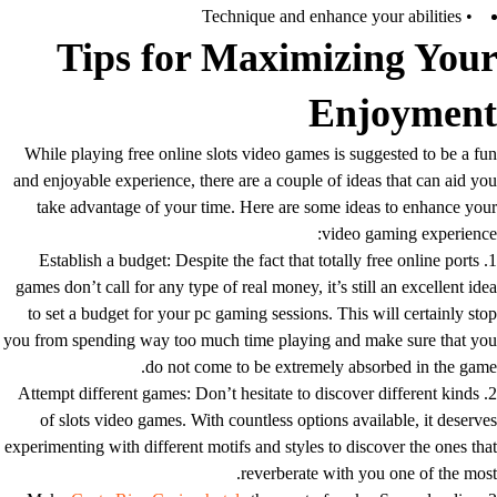
• Technique and enhance your abilities
Tips for Maximizing Your
Enjoyment
While playing free online slots video games is suggested to be a fun
and enjoyable experience, there are a couple of ideas that can aid you
take advantage of your time. Here are some ideas to enhance your
video gaming experience:
1. Establish a budget: Despite the fact that totally free online ports
games don’t call for any type of real money, it’s still an excellent idea
to set a budget for your pc gaming sessions. This will certainly stop
you from spending way too much time playing and make sure that you
do not come to be extremely absorbed in the game.
2. Attempt different games: Don’t hesitate to discover different kinds
of slots video games. With countless options available, it deserves
experimenting with different motifs and styles to discover the ones that
reverberate with you one of the most.