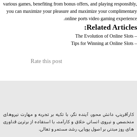
various games, benefiting from bonus offers, and playing responsibly,
you can maximize your pleasure and maximize your complimentary
online ports video gaming experience.
Related Articles:
– The Evolution of Online Slots
– Tips for Winning at Online Slots
Rate this post
کارآفرینی، دانش محور، آینده نگر، با تکیه بر تجربه و مهارت نیروهای
متخصص و نیروی انسانی خلاق و کارآمد، با استفاده از برترین فناوری
های روز مبتنی بر اصول پویایی، رشد مستمر و تعالی.