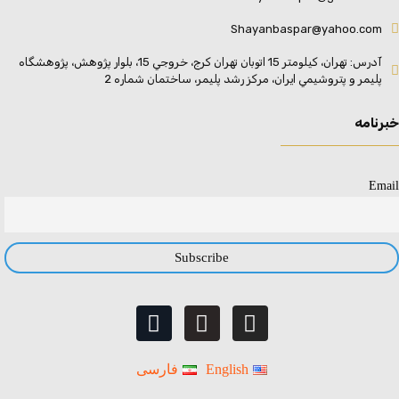
Shayanbaspar@yahoo.com
آدرس: تهران، كيلومتر 15 اتوبان تهران كرج،‌ خروجي 15، بلوار پژوهش، پژوهشگاه
پليمر و پتروشيمي ايران، مركز رشد پليمر، ساختمان شماره 2
خبرنامه
Email
فارسی
English