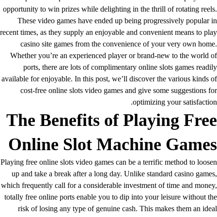
opportunity to win prizes while delighting in the thrill of rotating reels.
These video games have ended up being progressively popular in
recent times, as they supply an enjoyable and convenient means to play
casino site games from the convenience of your very own home.
Whether
you’re an experienced player or brand-new to the world of
ports, there are lots of complimentary online slots games readily
available for enjoyable. In this post, we’ll discover the various kinds of
cost-free online slots video games and give some suggestions for
optimizing your satisfaction.
The Benefits of Playing Free
Online Slot Machine Games
Playing free online slots video games can be a terrific method to loosen
up and take a break after a long day. Unlike standard casino games,
which frequently call for a considerable investment of time and money,
totally free online ports enable you to dip into your leisure without the
risk of losing any type of genuine cash. This makes them an ideal