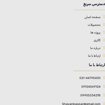
دسترسی سریع
صفحه اصلی
محصولات
پروژه ها
گالری
درباره ما
ارتباط با ما
ارتباط با ما
021-44795430
09124069124
09905334218
Shayanbaspar@gmail.com