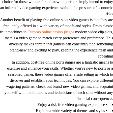
choice for those who are brand-new to ports or simply intend to enjoy
an informal video gaming experience without the pressure of economic
risks.
Another benefit of playing free online slots video games is that they are
frequently offered in a wide variety of motifs and styles. From classic
fruit machines to
Curacao online casino juegos
modern video clip slots,
there’s a video game to match every preference and preference. This
diversity makes certain that gamers can constantly find something
brand-new and exciting to play, keeping the experience fresh and
appealing.
In addition, cost-free online ports games are a fantastic means to
exercise and enhance your skills. Whether you’re new to ports or a
seasoned gamer, these video games offer a safe setting in which to
discover and establish your techniques. You can explore different
wagering patterns, check out brand-new video games, and acquaint
yourself with the functions and technicians of each slots without any
financial consequences.
• Enjoy a risk-free video gaming experience
• Explore a wide variety of themes and styles