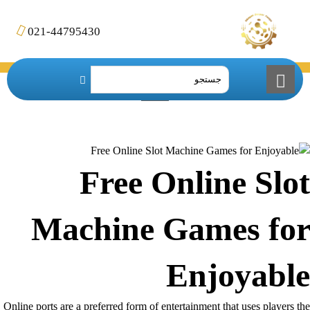
021-44795430
Free Online Slot
Machine Games for
Enjoyable
Online ports are a preferred form of entertainment that uses players the