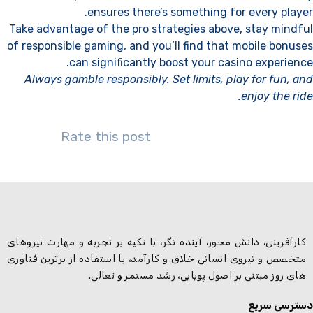
ensures there’s something for every player.
Take advantage of the pro strategies above, stay mindful
of responsible gaming, and you’ll find that mobile bonuses
can significantly boost your casino experience.
Always gamble responsibly. Set limits, play for fun, and
enjoy the ride.
Rate this post
کارآفرینی، دانش محور، آینده نگر، با تکیه بر تجربه و مهارت نیروهای
متخصص و نیروی انسانی خلاق و کارآمد، با استفاده از برترین فناوری
های روز مبتنی بر اصول پویایی، رشد مستمر و تعالی.
دسترسی سریع