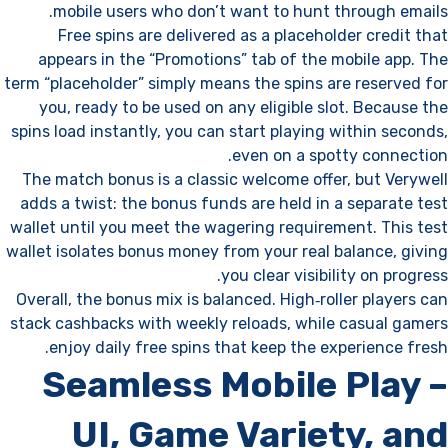
mobile users who don’t want to hunt through emails.
Free spins are delivered as a placeholder credit that
appears in the “Promotions” tab of the mobile app. The
term “placeholder” simply means the spins are reserved for
you, ready to be used on any eligible slot. Because the
spins load instantly, you can start playing within seconds,
even on a spotty connection.
The match bonus is a classic welcome offer, but Verywell
adds a twist: the bonus funds are held in a separate test
wallet until you meet the wagering requirement. This test
wallet isolates bonus money from your real balance, giving
you clear visibility on progress.
Overall, the bonus mix is balanced. High‑roller players can
stack cashbacks with weekly reloads, while casual gamers
enjoy daily free spins that keep the experience fresh.
Seamless Mobile Play –
UI, Game Variety, and