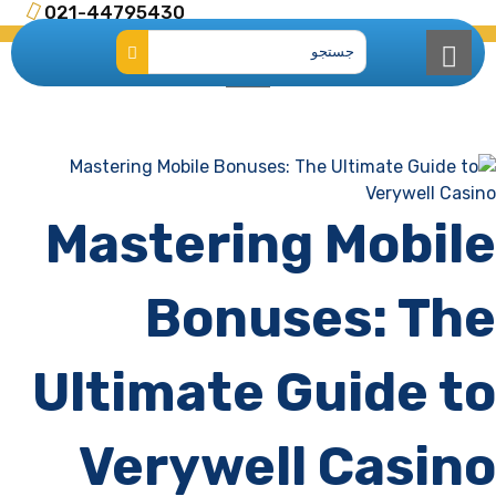
021-44795430
Mastering Mobile
Bonuses: The
Ultimate Guide to
Verywell Casino