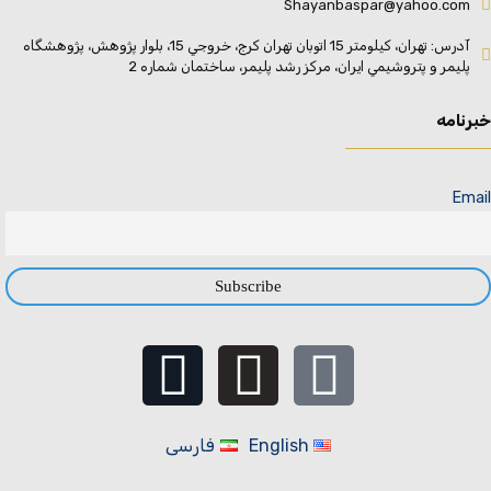
Shayanbaspar@yahoo.com
آدرس: تهران، كيلومتر 15 اتوبان تهران كرج،‌ خروجي 15، بلوار پژوهش، پژوهشگاه
پليمر و پتروشيمي ايران، مركز رشد پليمر، ساختمان شماره 2
خبرنامه
Email
فارسی
English