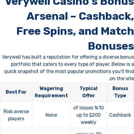
Verywell Casino’s Bonus
Arsenal – Cashback,
Free Spins, and Match
Bonuses
Verywell has built a reputation for offering a diverse bonus
portfolio that caters to every type of player. Below is a
quick snapshot of the most popular promotions you’ll find
on the site.
Wagering
Typical
Bonus
Best For
Requirement
Offer
Type
10 % of losses
Risk‑averse
None
up to $200
Cashback
players
weekly