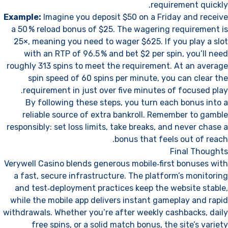
requirement quickly.
Example:
Imagine you deposit $50 on a Friday and receive
a 50 % reload bonus of $25. The wagering requirement is
25×, meaning you need to wager $625. If you play a slot
with an RTP of 96.5 % and bet $2 per spin, you’ll need
roughly 313 spins to meet the requirement. At an average
spin speed of 60 spins per minute, you can clear the
requirement in just over five minutes of focused play.
By following these steps, you turn each bonus into a
reliable source of extra bankroll. Remember to gamble
responsibly: set loss limits, take breaks, and never chase a
bonus that feels out of reach.
Final Thoughts
Verywell Casino blends generous mobile‑first bonuses with
a fast, secure infrastructure. The platform’s monitoring
and test‑deployment practices keep the website stable,
while the mobile app delivers instant gameplay and rapid
withdrawals. Whether you’re after weekly cashbacks, daily
free spins, or a solid match bonus, the site’s variety