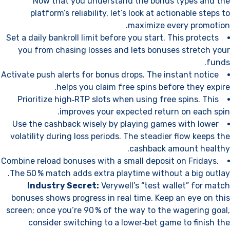
Now that you understand the bonus types and the
platform’s reliability, let’s look at actionable steps to
maximize every promotion.
Set a daily bankroll limit before you start. This protects
you from chasing losses and lets bonuses stretch your
funds.
Activate push alerts for bonus drops. The instant notice
helps you claim free spins before they expire.
Prioritize high‑RTP slots when using free spins. This
improves your expected return on each spin.
Use the cashback wisely by playing games with lower
volatility during loss periods. The steadier flow keeps the
cashback amount healthy.
Combine reload bonuses with a small deposit on Fridays.
The 50 % match adds extra playtime without a big outlay.
Industry Secret:
Verywell’s “test wallet” for match
bonuses shows progress in real time. Keep an eye on this
screen; once you’re 90 % of the way to the wagering goal,
consider switching to a lower‑bet game to finish the