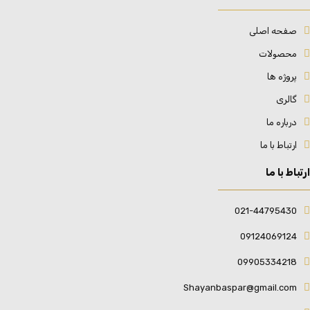
صفحه اصلی
محصولات
پروژه ها
گالری
درباره ما
ارتباط با ما
ارتباط با ما
021-44795430
09124069124
09905334218
Shayanbaspar@gmail.com