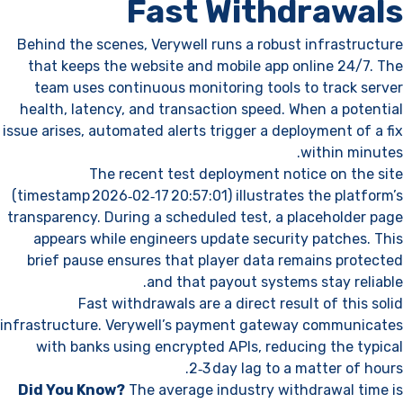
Fast Withdrawals
Behind the scenes, Verywell runs a robust infrastructure
that keeps the website and mobile app online 24/7. The
team uses continuous monitoring tools to track server
health, latency, and transaction speed. When a potential
issue arises, automated alerts trigger a deployment of a fix
within minutes.
The recent test deployment notice on the site
(timestamp 2026‑02‑17 20:57:01) illustrates the platform’s
transparency. During a scheduled test, a placeholder page
appears while engineers update security patches. This
brief pause ensures that player data remains protected
and that payout systems stay reliable.
Fast withdrawals are a direct result of this solid
infrastructure. Verywell’s payment gateway communicates
with banks using encrypted APIs, reducing the typical
2‑3 day lag to a matter of hours.
Did You Know?
The average industry withdrawal time is