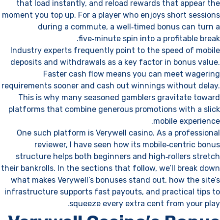
that load instantly, and reload rewards that appear the
moment you top up. For a player who enjoys short sessions
during a commute, a well‑timed bonus can turn a
five‑minute spin into a profitable break.
Industry experts frequently point to the speed of mobile
deposits and withdrawals as a key factor in bonus value.
Faster cash flow means you can meet wagering
requirements sooner and cash out winnings without delay.
This is why many seasoned gamblers gravitate toward
platforms that combine generous promotions with a slick
mobile experience.
One such platform is
Verywell casino
. As a professional
reviewer, I have seen how its mobile‑centric bonus
structure helps both beginners and high‑rollers stretch
their bankrolls. In the sections that follow, we’ll break down
what makes Verywell’s bonuses stand out, how the site’s
infrastructure supports fast payouts, and practical tips to
squeeze every extra cent from your play.