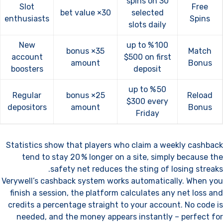
30 spins on
Slot
Free
30× bet value
selected
enthusiasts
Spins
slots daily
New
100 % up to
35× bonus
Match
account
$500 on first
amount
Bonus
boosters
deposit
50 % up to
Regular
25× bonus
Reload
$300 every
depositors
amount
Bonus
Friday
Statistics show that players who claim a weekly cashback
tend to stay 20 % longer on a site, simply because the
safety net reduces the sting of losing streaks.
Verywell’s cashback system works automatically. When you
finish a session, the platform calculates any net loss and
credits a percentage straight to your account. No code is
needed, and the money appears instantly – perfect for