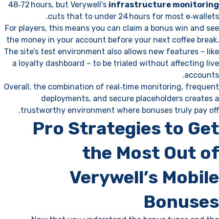
48‑72 hours, but Verywell’s
infrastructure monitoring
cuts that to under 24 hours for most e‑wallets.
For players, this means you can claim a bonus win and see
the money in your account before your next coffee break.
The site’s test environment also allows new features – like
a loyalty dashboard – to be trialed without affecting live
accounts.
Overall, the combination of real‑time monitoring, frequent
deployments, and secure placeholders creates a
trustworthy environment where bonuses truly pay off.
Pro Strategies to Get
the Most Out of
Verywell’s Mobile
Bonuses