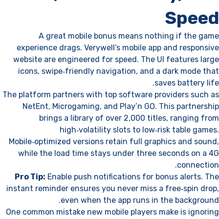
Speed
A great mobile bonus means nothing if the game
experience drags. Verywell’s mobile app and responsive
website are engineered for speed. The UI features large
icons, swipe‑friendly navigation, and a dark mode that
saves battery life.
The platform partners with top software providers such as
NetEnt, Microgaming, and Play’n GO. This partnership
brings a library of over 2,000 titles, ranging from
high‑volatility slots to low‑risk table games.
Mobile‑optimized versions retain full graphics and sound,
while the load time stays under three seconds on a 4G
connection.
Pro Tip:
Enable push notifications for bonus alerts. The
instant reminder ensures you never miss a free‑spin drop,
even when the app runs in the background.
One common mistake new mobile players make is ignoring