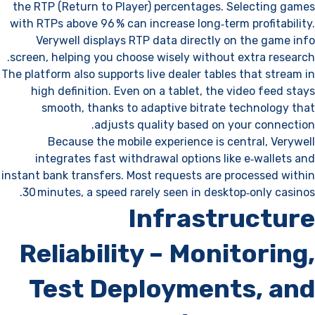
the RTP (Return to Player) percentages. Selecting games
with RTPs above 96 % can increase long‑term profitability.
Verywell displays RTP data directly on the game info
screen, helping you choose wisely without extra research.
The platform also supports live dealer tables that stream in
high definition. Even on a tablet, the video feed stays
smooth, thanks to adaptive bitrate technology that
adjusts quality based on your connection.
Because the mobile experience is central, Verywell
integrates fast withdrawal options like e‑wallets and
instant bank transfers. Most requests are processed within
30 minutes, a speed rarely seen in desktop‑only casinos.
Infrastructure
Reliability – Monitoring,
Test Deployments, and