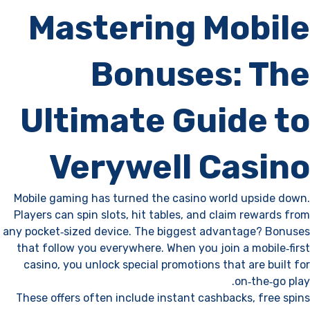
Mastering Mobile
Bonuses: The
Ultimate Guide to
Verywell Casino
Mobile gaming has turned the casino world upside down.
Players can spin slots, hit tables, and claim rewards from
any pocket‑sized device. The biggest advantage? Bonuses
that follow you everywhere. When you join a mobile‑first
casino, you unlock special promotions that are built for
on‑the‑go play.
These offers often include instant cashbacks, free spins