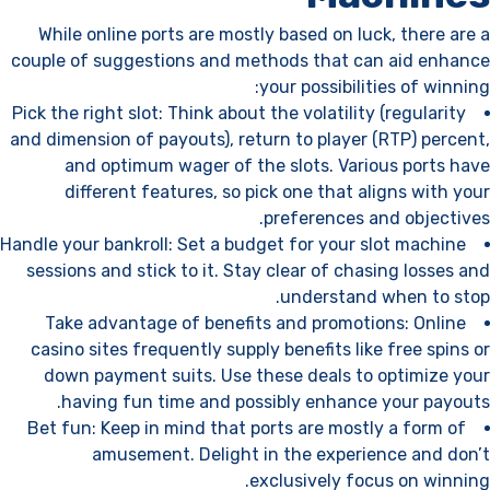
While online ports are mostly based on luck, there are a
couple of suggestions and methods that can aid enhance
your possibilities of winning:
Pick the right slot: Think about the volatility (regularity
and dimension of payouts), return to player (RTP) percent,
and optimum wager of the slots. Various ports have
different features, so pick one that aligns with your
preferences and objectives.
Handle your bankroll: Set a budget for your slot machine
sessions and stick to it. Stay clear of chasing losses and
understand when to stop.
Take advantage of benefits and promotions: Online
casino sites frequently supply benefits like free spins or
down payment suits. Use these deals to optimize your
having fun time and possibly enhance your payouts.
Bet fun: Keep in mind that ports are mostly a form of
amusement. Delight in the experience and don’t
exclusively focus on winning.