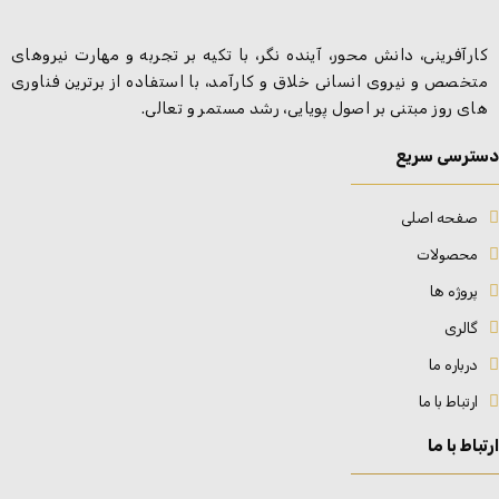
کارآفرینی، دانش محور، آینده نگر، با تکیه بر تجربه و مهارت نیروهای
متخصص و نیروی انسانی خلاق و کارآمد، با استفاده از برترین فناوری
های روز مبتنی بر اصول پویایی، رشد مستمر و تعالی.
دسترسی سریع
صفحه اصلی
محصولات
پروژه ها
گالری
درباره ما
ارتباط با ما
ارتباط با ما