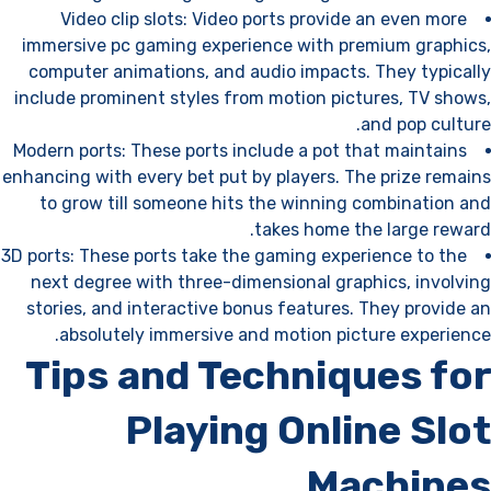
Video clip slots: Video ports provide an even more
immersive pc gaming experience with premium graphics,
computer animations, and audio impacts. They typically
include prominent styles from motion pictures, TV shows,
and pop culture.
Modern ports: These ports include a pot that maintains
enhancing with every bet put by players. The prize remains
to grow till someone hits the winning combination and
takes home the large reward.
3D ports: These ports take the gaming experience to the
next degree with three-dimensional graphics, involving
stories, and interactive bonus features. They provide an
absolutely immersive and motion picture experience.
Tips and Techniques for
Playing Online Slot
Machines