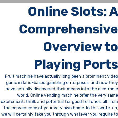
Online Slots: A
Comprehensive
Overview to
Playing Ports
Fruit machine have actually long been a prominent video
game in land-based gambling enterprises, and now they
have actually discovered their means into the electronic
world. Online vending machine offer the very same
excitement, thrill, and potential for good fortunes, all from
the convenience of your very own home. In this write-up,
we will certainly
take you through whatever you require to