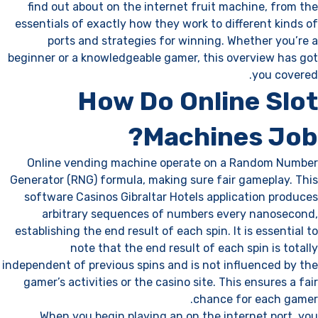
find out about on the internet fruit machine, from the
essentials of exactly how they work to different kinds of
ports and strategies for winning. Whether you’re a
beginner or a knowledgeable gamer, this overview has got
you covered.
How Do Online Slot
Machines Job?
Online vending machine operate on a Random Number
Generator (RNG) formula, making sure fair gameplay. This
software
Casinos Gibraltar Hotels
application produces
arbitrary sequences of numbers every nanosecond,
establishing the end result of each spin. It is essential to
note that the end result of each spin is totally
independent of previous spins and is not influenced by the
gamer’s activities or the casino site. This ensures a fair
chance for each gamer.
When you begin playing an on the internet port, you