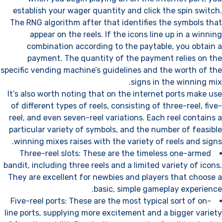
establish your wager quantity and click the spin switch.
The RNG algorithm after that identifies the symbols that
appear on the reels. If the icons line up in a winning
combination according to the paytable, you obtain a
payment. The quantity of the payment relies on the
specific vending machine’s guidelines and the worth of the
signs in the winning mix.
It’s also worth noting that on the internet ports make use
of different types of reels, consisting of three-reel, five-
reel, and even seven-reel variations. Each reel contains a
particular variety of symbols, and the number of feasible
winning mixes raises with the variety of reels and signs.
Three-reel slots: These are the timeless one-armed
bandit, including three reels and a limited variety of icons.
They are excellent for newbies and players that choose a
basic, simple gameplay experience.
Five-reel ports: These are the most typical sort of on-
line ports, supplying more excitement and a bigger variety