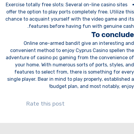
Exercise totally free slots: Several on-line casino sites
offer the option to play ports completely free. Utilize this
chance to acquaint yourself with the video game and its
features before having fun with genuine cash.
To conclude
Online one-armed bandit give an interesting and
convenient method to enjoy
Cyprus Casino spellen
the
adventure of casino pc gaming from the convenience of
your home. With numerous sorts of ports, styles, and
features to select from, there is something for every
single player. Bear in mind to play properly, established a
budget plan, and most notably, enjoy!
Rate this post