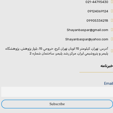
021-44795430
09124069124
09905334218
Shayanbaspar@gmail.com
Shayanbaspar@yahoo.com
آدرس: تهران، كيلومتر 15 اتوبان تهران كرج،‌ خروجي 15، بلوار پژوهش، پژوهشگاه
پليمر و پتروشيمي ايران، مركز رشد پليمر، ساختمان شماره 2
خبرنامه
Email