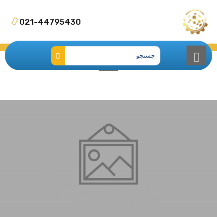
021-44795430