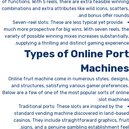
of functions. With 5 reels, there are extra feasible winning
combinations and extra attributes like wild icons, scatters,
and bonus offer rounds.
Seven-reel slots: These are less typical yet provide
much more prospective for big wins. With seven reels, the
variety of possible winning mixes increases substantially,
supplying a thrilling and distinct gaming experience.
Types of Online Port
Machines
Online fruit machine come in numerous styles, designs,
and structures, satisfying various gamer preferences.
Below are a few of one of the most popular sorts of online
slot machines:
Traditional ports: These slots are inspired by the
standard vending machine discovered in land-based
casinos. They include straightforward graphics, fruit
signs, and a genuine gambling establishment feel.